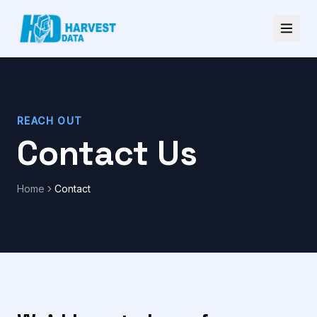
REACH OUT
Contact Us
Home
Contact