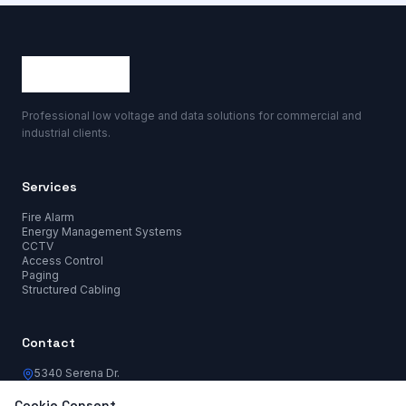
Professional low voltage and data solutions for commercial and
industrial clients.
Services
Fire Alarm
Energy Management Systems
CCTV
Access Control
Paging
Structured Cabling
Contact
5340 Serena Dr.
Lakeland, FL 33810
info@harvestdataco.com
Cookie Consent