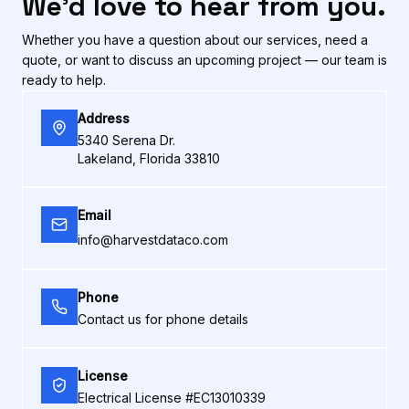
We'd love to hear from you.
Whether you have a question about our services, need a
quote, or want to discuss an upcoming project — our team is
ready to help.
Address
5340 Serena Dr.
Lakeland, Florida 33810
Email
info@harvestdataco.com
Phone
Contact us for phone details
License
Electrical License #EC13010339