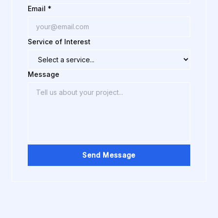
Email *
Service of Interest
Message
Send Message