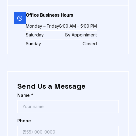
Office Business Hours
Monday – Friday
8:00 AM – 5:00 PM
Saturday
By Appointment
Sunday
Closed
Send Us a Message
Name *
Phone