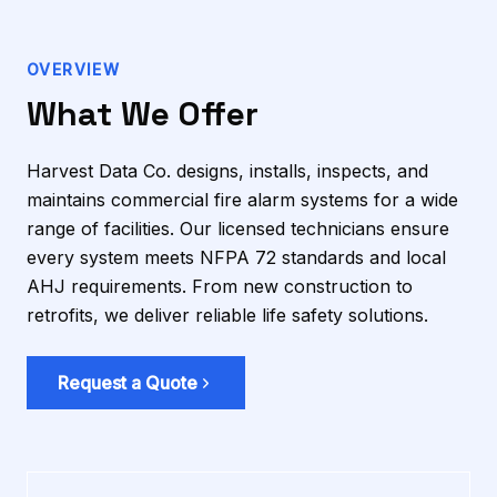
OVERVIEW
What We Offer
Harvest Data Co. designs, installs, inspects, and
maintains commercial fire alarm systems for a wide
range of facilities. Our licensed technicians ensure
every system meets NFPA 72 standards and local
AHJ requirements. From new construction to
retrofits, we deliver reliable life safety solutions.
Request a Quote