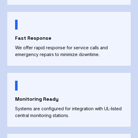
Fast Response
We offer rapid response for service calls and
emergency repairs to minimize downtime.
Monitoring Ready
Systems are configured for integration with UL-listed
central monitoring stations.