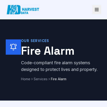
OUR SERVICES
Fire Alarm
Code-compliant fire alarm systems
designed to protect lives and property.
Home
Services
Fire Alarm