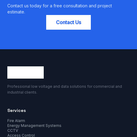
Contact us today for a free consultation and project
estimate.
Contact Us
Professional low voltage and data solutions for commercial and
industrial clients.
Services
Fire Alarm
Energy Management Systems
CCTV
Access Control