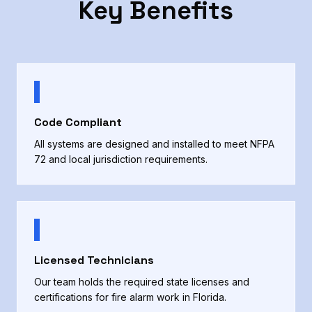
Key Benefits
Code Compliant
All systems are designed and installed to meet NFPA
72 and local jurisdiction requirements.
Licensed Technicians
Our team holds the required state licenses and
certifications for fire alarm work in Florida.