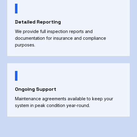
Detailed Reporting
We provide full inspection reports and
documentation for insurance and compliance
purposes.
Ongoing Support
Maintenance agreements available to keep your
system in peak condition year-round.