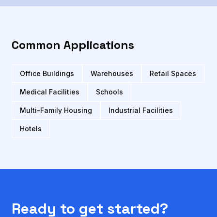
Common Applications
Office Buildings
Warehouses
Retail Spaces
Medical Facilities
Schools
Multi-Family Housing
Industrial Facilities
Hotels
Ready to get started?