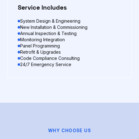
Service Includes
System Design & Engineering
New Installation & Commissioning
Annual Inspection & Testing
Monitoring Integration
Panel Programming
Retrofit & Upgrades
Code Compliance Consulting
24/7 Emergency Service
WHY CHOOSE US